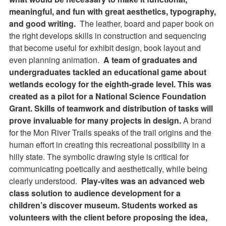
meaningful, and fun with great aesthetics, typography,
and good writing.
The leather, board and paper book on
the right develops skills in construction and sequencing
that become useful for exhibit design, book layout and
even planning animation.
A team of graduates and
undergraduates tackled an educational game about
wetlands ecology for the eighth-grade level. This was
created as a pilot for a National Science Foundation
Grant. Skills of teamwork and distribution of tasks will
prove invaluable for many projects in design.
A brand
for the Mon River Trails speaks of the trail origins and the
human effort in creating this recreational possibility in a
hilly state. The symbolic drawing style is critical for
communicating poetically and aesthetically, while being
clearly understood.
Play-vites was an advanced web
class solution to audience development for a
children’s discover museum. Students worked as
volunteers with the client before proposing the idea,