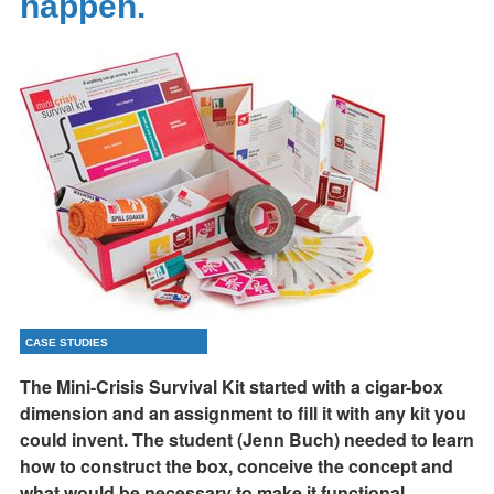
happen.
CASE STUDIES
The Mini-Crisis Survival Kit started with a cigar-box
dimension and an assignment to fill it with any kit you
could invent. The student (Jenn Buch) needed to learn
how to construct the box, conceive the concept and
what would be necessary to make it functional,