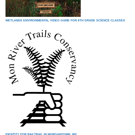
WETLANDS ENVIRONMENTAL VIDEO GAME FOR 8TH GRADE SCIENCE CLASSES
IDENTITY FOR RAILTRAIL IN MORGANTOWN, WV