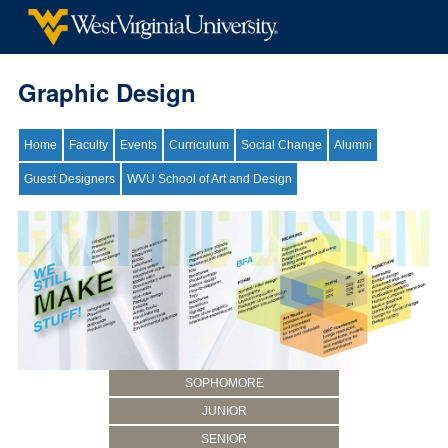
Graphic Design
Home
Faculty
Events
Curriculum
Social Change
Alumni
Guest Designers
WVU School of Art and Design
SOPHOMORE
JUNIOR
SENIOR