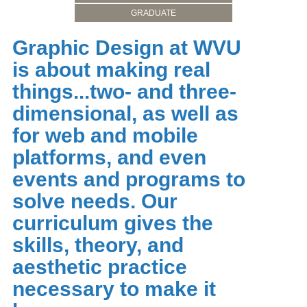
GRADUATE
Graphic Design at WVU
is about making real
things...two- and three-
dimensional, as well as
for web and mobile
platforms, and even
events and programs to
solve needs. Our
curriculum gives the
skills, theory, and
aesthetic practice
necessary to make it