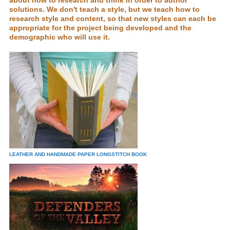
about how to research and think in order to author
solutions. We don't teach a style, but we teach how to
research style and content, so that new styles can each be
appropriate for the project being developed and the
demographic who will use it.
LEATHER AND HANDMADE PAPER LONGSTITCH BOOK