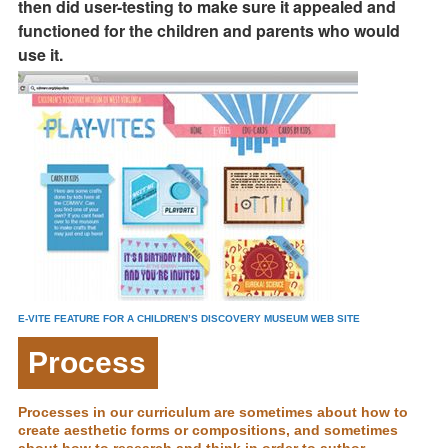
then did user-testing to make sure it appealed and
functioned for the children and parents who would
use it.
E-VITE FEATURE FOR A CHILDREN’S DISCOVERY MUSEUM WEB SITE
Process
Processes in our curriculum are sometimes about how to
create aesthetic forms or compositions, and sometimes