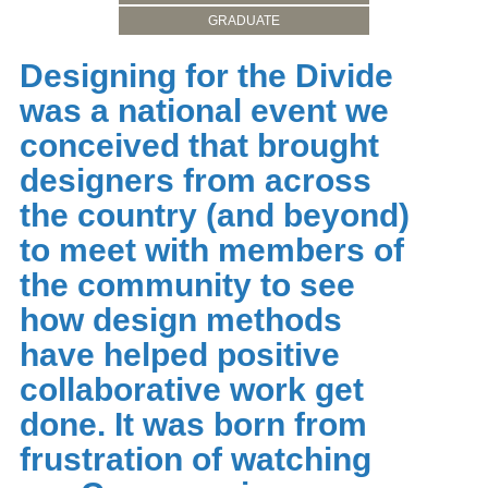
GRADUATE
Designing for the Divide
was a national event we
conceived that brought
designers from across
the country (and beyond)
to meet with members of
the community to see
how design methods
have helped positive
collaborative work get
done. It was born from
frustration of watching