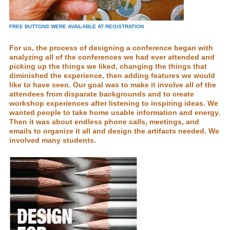
FREE BUTTONS WERE AVAILABLE AT REGISTRATION
For us, the process of designing a conference began with
analyzing all of the conferences we had ever attended and
picking up the things we liked, changing the things that
diminished the experience, then adding features we would
like to have seen. Our goal was to make it involve all of the
attendees from disparate backgrounds and to create
workshop experiences after listening to inspiring ideas. We
wanted people to take home usable information and energy.
Then it was about endless phone calls, meetings, and
emails to organize it all and design the artifacts needed. We
involved many students.