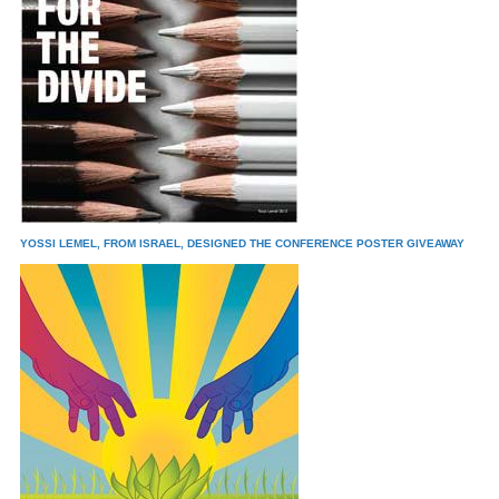
YOSSI LEMEL, FROM ISRAEL, DESIGNED THE CONFERENCE POSTER GIVEAWAY