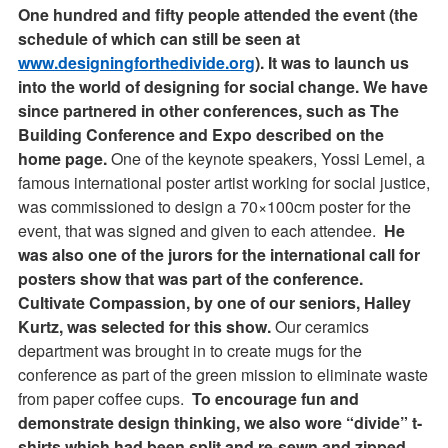
One hundred and fifty people attended the event (the
schedule of which can still be seen at
www.designingforthedivide.org
). It was to launch us
into the world of designing for social change. We have
since partnered in other conferences, such as The
Building Conference and Expo described on the
home page.
One of the keynote speakers, Yossi Lemel, a
famous international poster artist working for social justice,
was commissioned to design a 70×100cm poster for the
event, that was signed and given to each attendee.
He
was also one of the jurors for the international call for
posters show that was part of the conference.
Cultivate Compassion, by one of our seniors, Halley
Kurtz, was selected for this show.
Our ceramics
department was brought in to create mugs for the
conference as part of the green mission to eliminate waste
from paper coffee cups.
To encourage fun and
demonstrate design thinking, we also wore “divide” t-
shirts which had been split and re-sewn and zipped