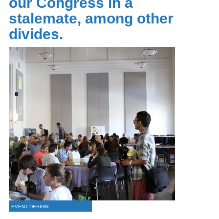
our Congress in a
stalemate, among other
divides.
EVENT DESIGN