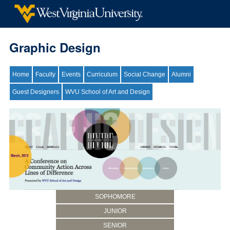
Graphic Design
Home
Faculty
Events
Curriculum
Social Change
Alumni
Guest Designers
WVU School of Art and Design
SOPHOMORE
JUNIOR
SENIOR