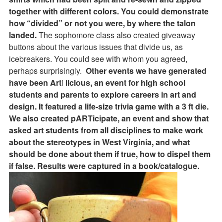
together with different colors. You could demonstrate
how “divided” or not you were, by where the talon
landed.
The sophomore class also created giveaway
buttons about the various issues that divide us, as
icebreakers. You could see with whom you agreed,
perhaps surprisingly.
Other events we have generated
have been Art
i
licious, an event for high school
students and parents to explore careers in art and
design. It featured a life-size trivia game with a 3 ft die.
We also created pARTicipate, an event and show that
asked art students from all disciplines to make work
about the stereotypes in West Virginia, and what
should be done about them if true, how to dispel them
if false. Results were captured in a book/catalogue.