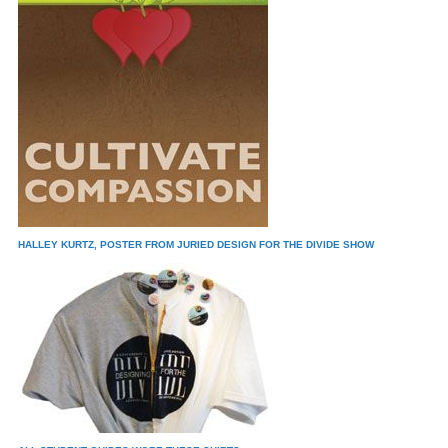
HALLEY KURTZ, POSTER FROM JURIED DESIGN FOR THE DIVIDE SHOW