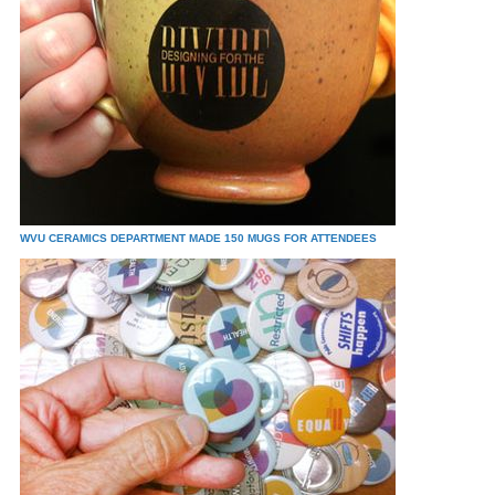
WVU CERAMICS DEPARTMENT MADE 150 MUGS FOR ATTENDEES